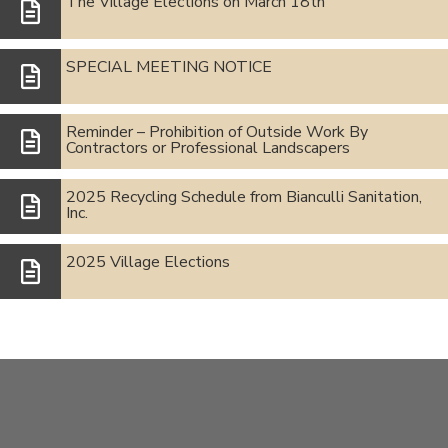
The Village Elections on March 18th
SPECIAL MEETING NOTICE
Reminder – Prohibition of Outside Work By
Contractors or Professional Landscapers
2025 Recycling Schedule from Bianculli Sanitation,
Inc.
2025 Village Elections