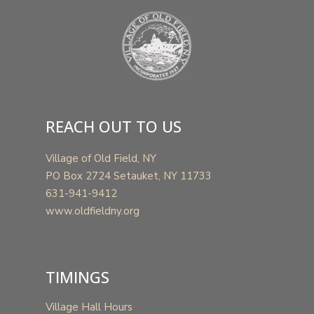
REACH OUT TO US
Village of Old Field, NY
PO Box 2724 Setauket, NY 11733
631-941-9412
www.oldfieldny.org
TIMINGS
Village Hall Hours