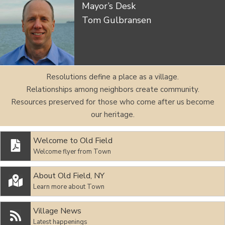
Mayor’s Desk
Tom Gulbransen
Resolutions define a place as a village.
Relationships among neighbors create community.
Resources preserved for those who come after us become
our heritage.
Welcome to Old Field

Welcome flyer from Town
About Old Field, NY

Learn more about Town
Village News

Latest happenings