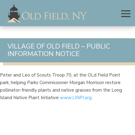
VILLAGE OF OLD FIELD – PUBLIC
INFORMATION NOTICE
Peter and Leo of Scouts Troop 70, at the OLd Field Point
park, helping Parks Commissioner Morgan Morrison restore
pollinator-friendly plants and native grasses from the Long
Island Native Plant Initiative
www.LINPI.org
.