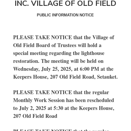
INC. VILLAGE OF OLD FIELD
PUBLIC INFORMATION NOTICE
PLEASE TAKE NOTICE that the Village of
Old Field Board of Trustees will hold a
special meeting regarding the lighthouse
restoration. The meeting will be held on
Wednesday, July 25, 2025, at 6:00 PM at the
Keepers House, 207 Old Field Road, Setauket.
PLEASE TAKE NOTICE that the regular
Monthly Work Session has been rescheduled
to July 2, 2025 at 5:30 at the Keepers House,
207 Old Field Road