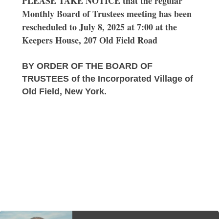
PLEASE TAKE NOTICE that the regular
Monthly Board of Trustees meeting has been
rescheduled to July 8, 2025 at 7:00 at the
Keepers House, 207 Old Field Road
BY ORDER OF THE BOARD OF
TRUSTEES of the Incorporated Village of
Old Field, New York.