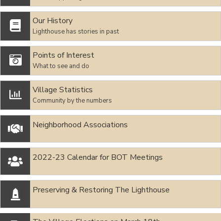
Our History

Lighthouse has stories in past
Points of Interest

What to see and do
Village Statistics

Community by the numbers
Neighborhood Associations

2022-23 Calendar for BOT Meetings

Preserving & Restoring The Lighthouse
