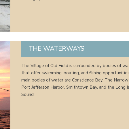
THE WATERWAYS
The Village of Old Field is surrounded by bodies of wa
that offer swimming, boating, and fishing opportunitie
main bodies of water are Conscience Bay, The Narrow
Port Jefferson Harbor, Smithtown Bay, and the Long I
Sound.