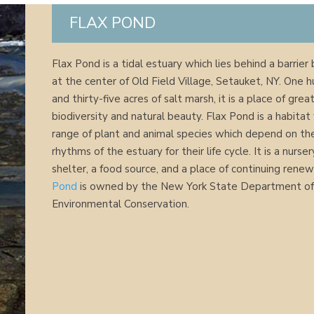
FLAX POND
Flax Pond is a tidal estuary which lies behind a barrier
at the center of Old Field Village, Setauket, NY. One 
and thirty-five acres of salt marsh, it is a place of grea
biodiversity and natural beauty. Flax Pond is a habitat 
range of plant and animal species which depend on the
rhythms of the estuary for their life cycle. It is a nurser
shelter, a food source, and a place of continuing renew
Pond
is owned by the New York State Department o
Environmental Conservation.