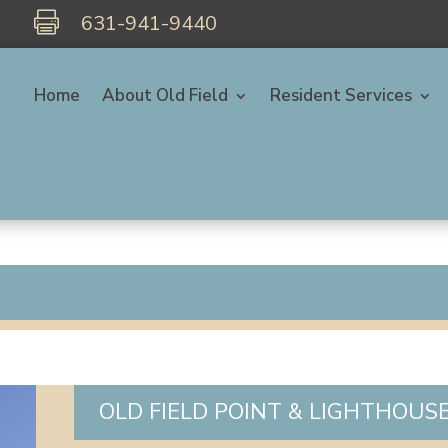

631-941-9440
Home
About Old Field
Resident Services
OLD FIELD POINT & LIGHTHOUS