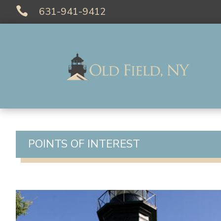

631-941-9412
POINTS OF INTEREST