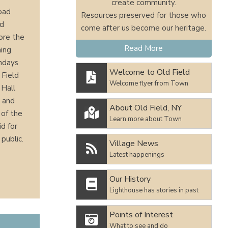
create community.
Road
Resources preserved for those who
nd
come after us become our heritage.
lore the
Read More
hing
undays
Welcome to Old Field
 Field

Welcome flyer from Town
 Hall
, and
About Old Field, NY

 of the
Learn more about Town
id for
public.
Village News

Latest happenings
Our History

Lighthouse has stories in past
Points of Interest

What to see and do