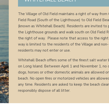
The Village of Old Field maintains a right of way from
Field Road (South of the Lighthouse) to Old Field Be
(known as Whitehall Beach). Residents are invited to 
the Lighthouse grounds and walk south on Old Field 
the right of way. Please note that access to the right
way is limited to the residents of the Village and non-
residents may not enter or use.
Whitehall Beach offers some of the finest salt water 
on Long Island. Between April 1 and November 1, no c
dogs, horses or other domestic animals are allowed o
beach. No open fires or motorized vehicles are allowe
any time. Residents are asked to keep the beach clea
responsibly dispose of all litter.