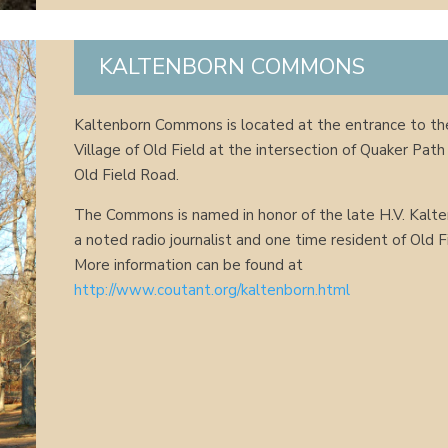
KALTENBORN COMMONS
Kaltenborn Commons is located at the entrance to th
Village of Old Field at the intersection of Quaker Path
Old Field Road.
The Commons is named in honor of the late H.V. Kalte
a noted radio journalist and one time resident of Old F
More information can be found at
http://www.coutant.org/kaltenborn.html