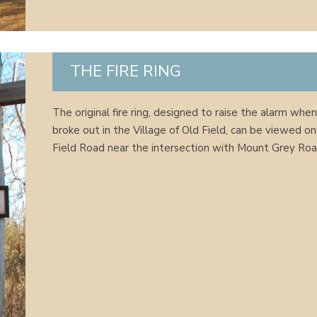
THE FIRE RING
The original fire ring, designed to raise the alarm when
broke out in the Village of Old Field, can be viewed o
Field Road near the intersection with Mount Grey Roa