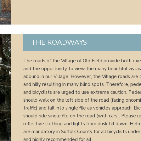
THE ROADWAYS
The roads of the Village of Old Field provide both exe
and the opportunity to view the many beautiful vistas
abound in our Village. However, the Village roads are 
and hilly resulting in many blind spots. Therefore, ped
and bicyclists are urged to use extreme caution. Pede
should walk on the left side of the road (facing oncom
traffic) and fall into single file as vehicles approach. Bic
should ride single file on the road (with cars). Please u
reflective clothing and lights from dusk till dawn. Hel
are mandatory in Suffolk County for all bicyclists unde
and highly recommended for all.