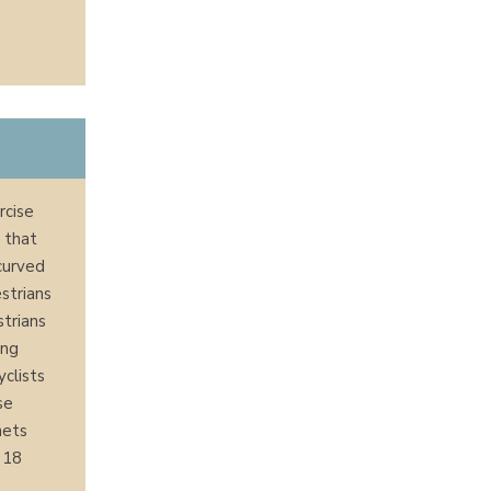
rcise
 that
curved
estrians
strians
ing
yclists
se
mets
r 18