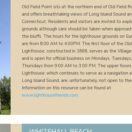
Old Field Point sits at the northern end of Old Field 
and offers breathtaking views of Long Island Sound a
Connecticut. Residents and visitors are invited to exp
grounds although care should be taken when approac
the bluffs. The hours for the lighthouse grounds on S
are from 8:00 AM to 4:00PM. The first floor of the Old
Lighthouse, constructed in 1868, serves as the Village
and is open for official business on Mondays, Tuesdays
Thursdays from 9:00 AM to 3:00 PM. The upper floors
Lighthouse, which continues to serve as a navigation a
Long Island Sound, are, unfortunately, not open to the 
Information on this resource can be found at
www.lighthousefriends.com
WHITEHALL BEACH