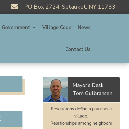

PO Box 2724, Setauket, NY 11733
Government
Village Code
News
Contact Us
Mayor’s Desk
Tom Gulbransen
Resolutions define a place as a
village.
E
Relationships among neighbors