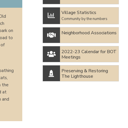
Village Statistics

 Old
Community by the numbers
ach
park on
Neighborhood Associations

Road to
 of
2022-23 Calendar for BOT

Meetings
Preserving & Restoring
bathing

The Lighthouse
ats,
n the
d at
n and