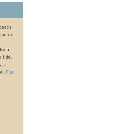
 beach
hundred
t
for a
 tidal
y, a
al.
Flax
f