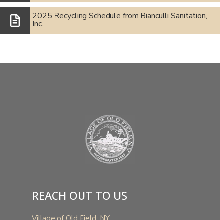
2025 Recycling Schedule from Bianculli Sanitation,
Inc.
REACH OUT TO US
Village of Old Field, NY