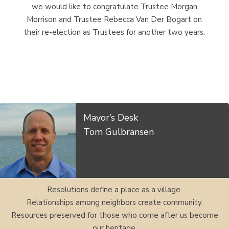
we would like to congratulate Trustee Morgan
Morrison and Trustee Rebecca Van Der Bogart on
their re-election as Trustees for another two years.
Mayor’s Desk
Tom Gulbransen
Resolutions define a place as a village.
Relationships among neighbors create community.
Resources preserved for those who come after us become
our heritage.