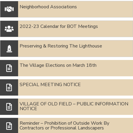
Neighborhood Associations

2022-23 Calendar for BOT Meetings

Preserving & Restoring The Lighthouse

The Village Elections on March 18th
SPECIAL MEETING NOTICE
VILLAGE OF OLD FIELD – PUBLIC INFORMATION
NOTICE
Reminder – Prohibition of Outside Work By
Contractors or Professional Landscapers